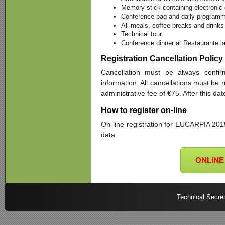
Memory stick containing electronic
Conference bag and daily programme
All meals, coffee breaks and drinks
Technical tour
Conference dinner at Restaurante l
Registration Cancellation Policy
Cancellation must be always confirm
information. All cancellations must be 
administrative fee of €75. After this da
How to register on-line
On-line registration for EUCARPIA 2015 
data.
ONLINE
Technical Secret