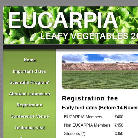
Home
Important dates
Scientific Program*
Abstract submision
Registration fee
Registration
Early bird rates (Before 14 Nov
Conference Venue
EUCARPIA Members
€400
Non EUCARPIA Members
€450
Technical visit
Students (*)
€350