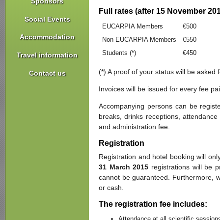
Sponsors
Full rates (after 15 November 20
Social Events
EUCARPIA Members
€500
Accommodation
Non EUCARPIA Members
€550
Students (*)
€450
Travel information
(*) A proof of your status will be asked
Contact us
Invoices will be issued for every fee p
Accompanying persons can be register
breaks, drinks receptions, attendance 
and administration fee.
Registration
Registration and hotel booking will onl
31 March 2015
registrations will be 
cannot be guaranteed. Furthermore, we 
or cash.
The registration fee includes:
Attendance at all scientific session