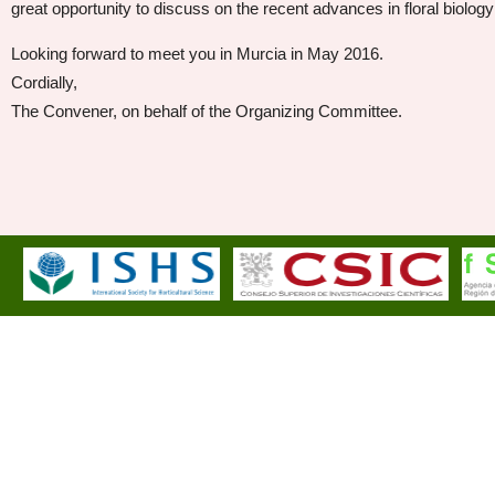
great opportunity to discuss on the recent advances in floral biology 
Looking forward to meet you in Murcia in May 2016.
Cordially,
The Convener, on behalf of the Organizing Committee.