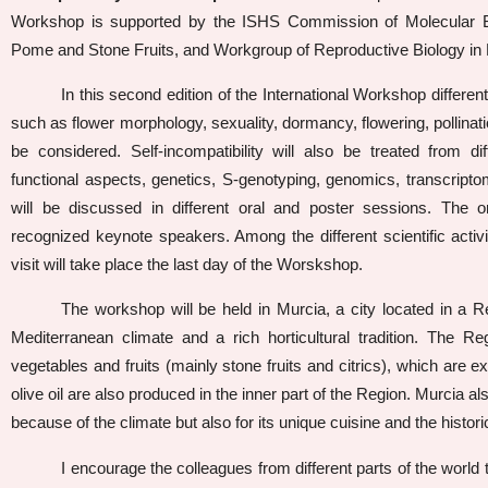
Workshop is supported by the ISHS Commission of Molecular Bio
Pome and Stone Fruits, and Workgroup of Reproductive Biology in F
In this second edition of the International Workshop different 
such as flower morphology, sexuality, dormancy, flowering, pollination
be considered. Self-incompatibility will also be treated from dif
functional aspects, genetics, S-genotyping, genomics, transcripto
will be discussed in different oral and poster sessions. The o
recognized keynote speakers. Among the different scientific activi
visit will take place the last day of the Worskshop.
The workshop will be held in Murcia, a city located in a R
Mediterranean climate and a rich horticultural tradition. The R
vegetables and fruits (mainly stone fruits and citrics), which are 
olive oil are also produced in the inner part of the Region. Murcia als
because of the climate but also for its unique cuisine and the histori
I encourage the colleagues from different parts of the world 