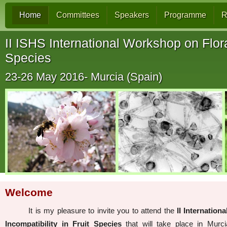
Home
Committees
Speakers
Programme
R
II ISHS International Workshop on Flora
Species
23-26 May 2016- Murcia (Spain)
Welcome
It is my pleasure to invite you to attend the
II Internatio
Incompatibility in Fruit Species
that will take place in Murc