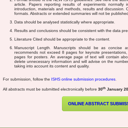
article. Papers reporting results of experiments normally i
introduction, materials and methods, results and discussion. 
formats. Abstracts or extended summaries will not be published
Data should be analysed statistically where appropriate.
Results and conclusions should be consistent with the data pr
Literature Cited should be appropriate to the content.
Manuscript Length. Manuscripts should be as concise a
recommends not exceed 8 pages for keynote presentations,
pages for posters. An average page of text will contain abo
delete unnecessary information and will advise on the numbe
taking into account its content and quality.
For submission, follow the
ISHS online submission procedures
.
th
All abstracts must be submitted electronically before
30
January 2
ONLINE ABSTRACT SUBMIS