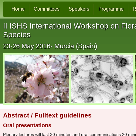
Home
Committees
Speakers
Programme
R
II ISHS International Workshop on Flora
Species
23-26 May 2016- Murcia (Spain)
Abstract / Fulltext guidelines
Oral presentations
Plenary lectures will last 30 minutes and oral communications 20 minu