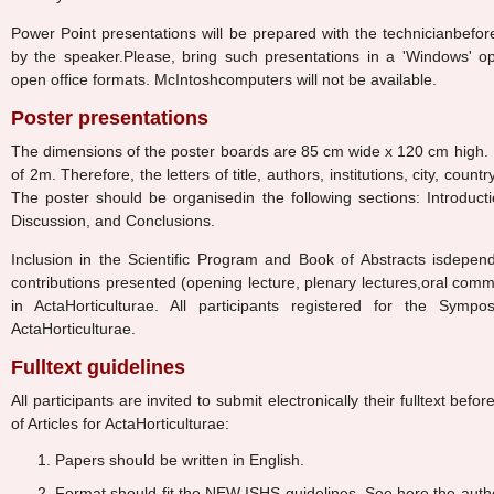
Power Point presentations will be prepared with the technicianbefor
by the speaker.Please, bring such presentations in a 'Windows' op
open office formats. McIntoshcomputers will not be available.
Poster presentations
The dimensions of the poster boards are 85 cm wide x 120 cm high. P
of 2m. Therefore, the letters of title, authors, institutions, city, cou
The poster should be organisedin the following sections: Introduc
Discussion, and Conclusions.
Inclusion in the Scientific Program and Book of Abstracts isdepend
contributions presented (opening lecture, plenary lectures,oral comm
in ActaHorticulturae. All participants registered for the Symp
ActaHorticulturae.
Fulltext guidelines
All participants are invited to submit electronically their fulltext befo
of Articles for ActaHorticulturae:
Papers should be written in English.
Format should fit the NEW ISHS guidelines. See here the auth