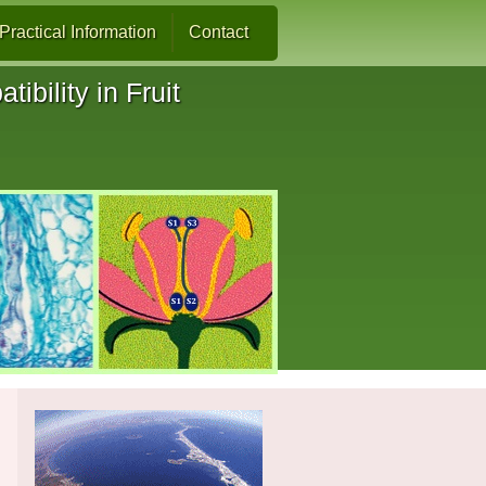
Practical Information
Contact
ibility in Fruit