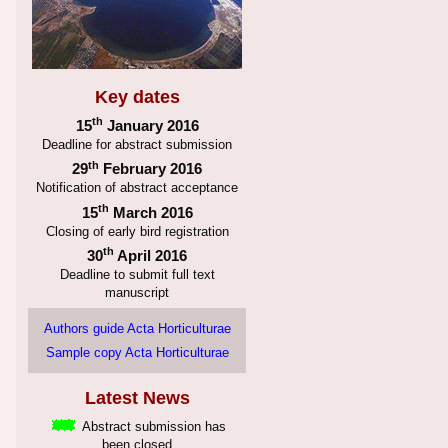
Key dates
th
15
January 2016
Deadline for abstract submission
th
29
February 2016
Notification of abstract acceptance
th
15
March 2016
Closing of early bird registration
th
30
April 2016
Deadline to submit full text
manuscript
Authors guide Acta Horticulturae
Sample copy Acta Horticulturae
Latest News
Abstract submission has
been closed