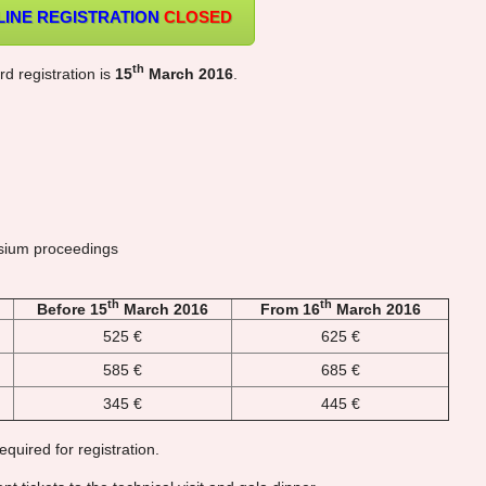
LINE REGISTRATION
CLOSED
th
rd registration is
15
March 2016
.
ium proceedings
th
th
Before 15
March 2016
From 16
March 2016
525 €
625 €
585 €
685 €
345 €
445 €
equired for registration.