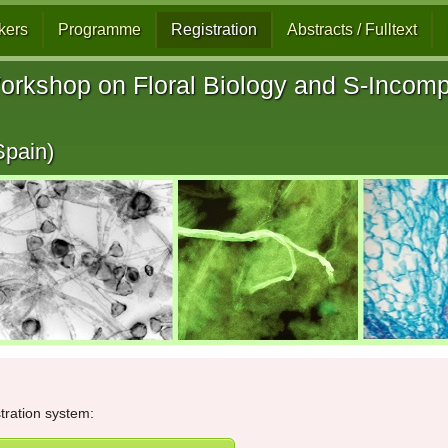
kers
Programme
Registration
Abstracts / Fulltext
orkshop on Floral Biology and S-Incompat
Spain)
stration system: