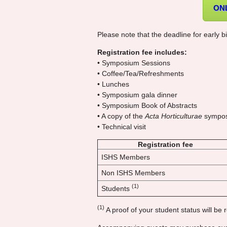
ON
Please note that the deadline for early bi
Registration fee includes:
• Symposium Sessions
• Coffee/Tea/Refreshments
• Lunches
• Symposium gala dinner
• Symposium Book of Abstracts
• A copy of the
Acta Horticulturae
sympos
• Technical visit
Registration fee
ISHS Members
Non ISHS Members
(1)
Students
(1)
A proof of your student status will be r