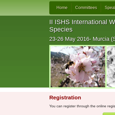
Home
Committees
Spea
II ISHS International W
Species
23-26 May 2016- Murcia (
Registration
You can register through the online regi