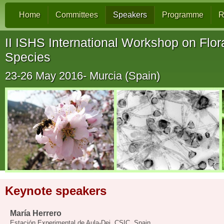
Home
Committees
Speakers
Programme
R
II ISHS International Workshop on Flora
Species
23-26 May 2016- Murcia (Spain)
Keynote speakers
María Herrero
Estación Experimental de Aula-Dei, CSIC, Spain