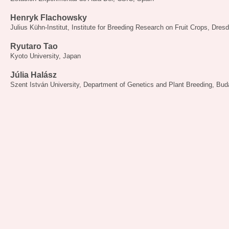
Henryk Flachowsky
Julius Kühn-Institut, Institute for Breeding Research on Fruit Crops, Dre
Ryutaro Tao
Kyoto University, Japan
Júlia Halász
Szent István University, Department of Genetics and Plant Breeding, Bu