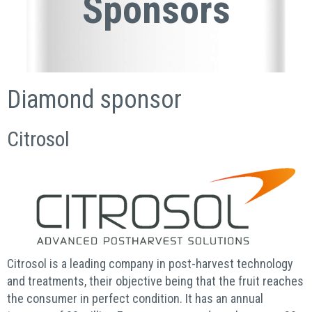
Sponsors
Diamond sponsor
Citrosol
Citrosol is a leading company in post-harvest technology
and treatments, their objective being that the fruit reaches
the consumer in perfect condition. It has an annual