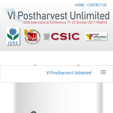
HOME
/
CONTACT US
VI Postharvest Unlimited
Toggle
naviga