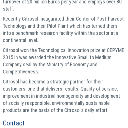
turnover of 20 million Euros per year and employs over 80
staff.
Recently Citrosol inaugurated their Center of Post-harvest
Technology and their Pilot Plant which has turned them
into a benchmark research facility within the sector at a
continental level.
Citrosol won the Technological Innovation prize at CEPYME
2015 in was awarded the Innovative Small to Medium
Company seal by the Ministry of Economy and
Competitiveness.
Citrosol has become a strategic partner for their
customers, one that delivers results. Quality of service,
improvement in industrial homogeneity and development
of socially responsible, environmentally sustainable
products are the basis of the Citrosol’s daily effort.
Contact