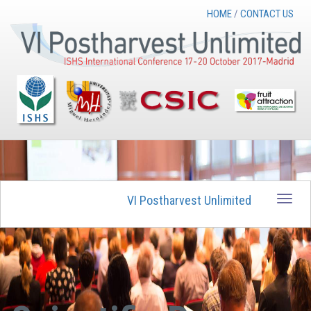
HOME
/
CONTACT US
VI Postharvest Unlimited
Toggle
naviga