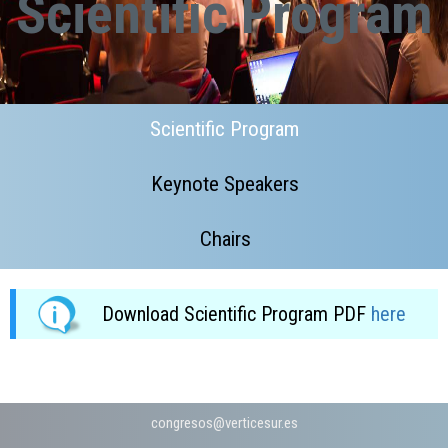
Scientific Program
Scientific Program
Keynote Speakers
Chairs
Download Scientific Program PDF
here
congresos@v
­erticesur.es