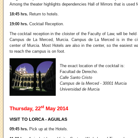
Among the theater highlights dependencies Hall of Mirrors that is used fo
18:45 hrs.
Return to hotels.
19:00 hrs.
Cocktail Reception.
The cocktail reception in the cloister of the Faculty of Law, will be held 
Campus de La Merced, Murcia. Campus de La Merced is in the ci
center of Murcia. Most Hotels are also in the center, so the easiest w
to reach the campus is on foot.
The exact location of the cocktail is:
Facultad de Derecho.
Calle Santo Cristo
Campus de la Merced - 30001 Murcia
Universidad de Murcia
st
Thursday, 22
May 2014
VISIT TO LORCA - AGUILAS
09:45 hrs.
Pick up at the Hotels.