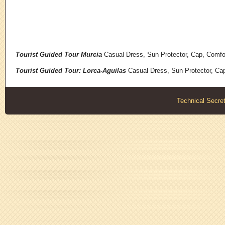
Tourist Guided Tour Murcia
Casual Dress, Sun Protector, Cap, Comfo
Tourist Guided Tour: Lorca-Aguilas
Casual Dress, Sun Protector, Ca
Technical Secret