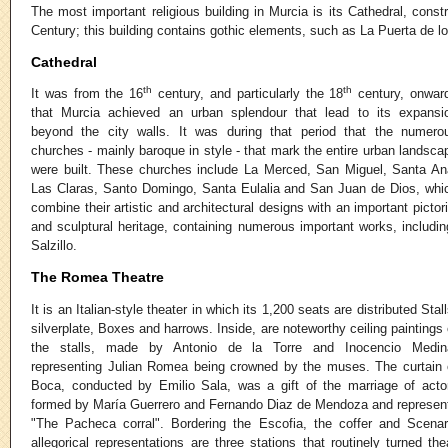
The most important religious building in Murcia is its Cathedral, cons
Century; this building contains gothic elements, such as La Puerta de l
Cathedral
th
th
It was from the 16
century, and particularly the 18
century, onwar
that Murcia achieved an urban splendour that lead to its expansi
beyond the city walls. It was during that period that the numero
churches - mainly baroque in style - that mark the entire urban landsca
were built. These churches include La Merced, San Miguel, Santa An
Las Claras, Santo Domingo, Santa Eulalia and San Juan de Dios, whi
combine their artistic and architectural designs with an important pictori
and sculptural heritage, containing numerous important works, includ
Salzillo.
The Romea Theatre
It is an Italian-style theater in which its 1,200 seats are distributed Stall
silverplate, Boxes and harrows. Inside, are noteworthy ceiling paintings 
the stalls, made by Antonio de la Torre and Inocencio Medin
representing Julian Romea being crowned by the muses. The curtain 
Boca, conducted by Emilio Sala, was a gift of the marriage of acto
formed by María Guerrero and Fernando Diaz de Mendoza and represen
"The Pacheca corral". Bordering the Escofia, the coffer and Scenar
allegorical representations are three stations that routinely turned the