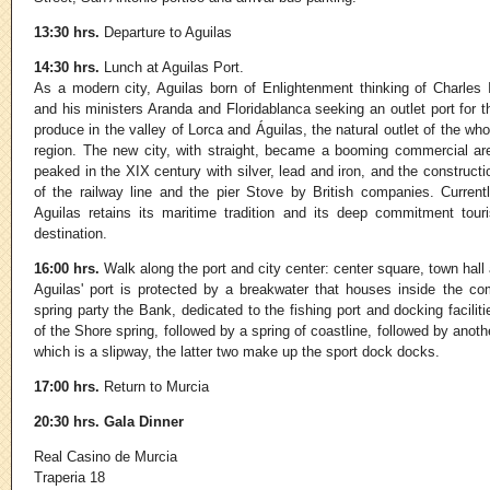
13:30 hrs.
Departure to Aguilas
14:30 hrs.
Lunch at Aguilas Port.
As a modern city, Aguilas born of Enlightenment thinking of Charles I
and his ministers Aranda and Floridablanca seeking an outlet port for t
produce in the valley of Lorca and Águilas, the natural outlet of the who
region. The new city, with straight, became a booming commercial ar
peaked in the XIX century with silver, lead and iron, and the constructi
of the railway line and the pier Stove by British companies. Currentl
Aguilas retains its maritime tradition and its deep commitment touri
destination.
16:00 hrs.
Walk along the port and city center: center square, town hal
Aguilas' port is protected by a breakwater that houses inside the co
spring party the Bank, dedicated to the fishing port and docking faciliti
of the Shore spring, followed by a spring of coastline, followed by anot
which is a slipway, the latter two make up the sport dock docks.
17:00 hrs.
Return to Murcia
20:30 hrs.
Gala Dinner
Real Casino de Murcia
Traperia 18