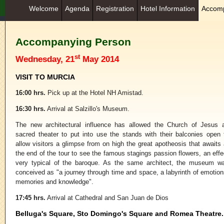
Welcome
Agenda
Registration
Hotel Information
Accomp
Accompanying Person
st
Wednesday, 21
May 2014
VISIT TO MURCIA
16:00 hrs.
Pick up at the Hotel NH Amistad.
16:30 hrs.
Arrival at Salzillo's Museum.
The new architectural influence has allowed the Church of Jesus 
sacred theater to put into use the stands with their balconies open 
allow visitors a glimpse from on high the great apotheosis that awaits 
the end of the tour to see the famous stagings passion flowers, an effe
very typical of the baroque. As the same architect, the museum w
conceived as "a journey through time and space, a labyrinth of emotion
memories and knowledge".
17:45 hrs.
Arrival at Cathedral and San Juan de Dios
Belluga's Square, Sto Domingo's Square and Romea Theatre.