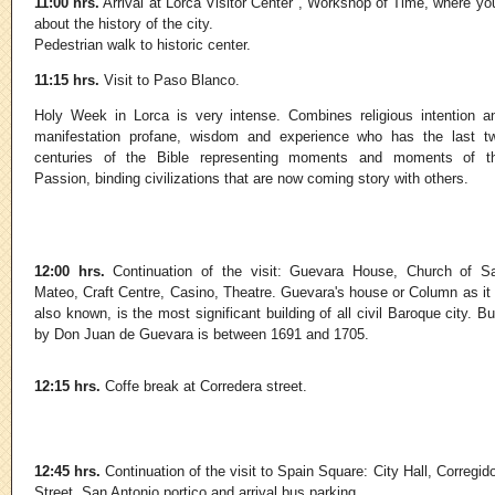
11:00 hrs.
Arrival at Lorca Visitor Center , Workshop of Time, where you 
about the history of the city.
Pedestrian walk to historic center.
11:15 hrs.
Visit to Paso Blanco.
Holy Week in Lorca is very intense. Combines religious intention a
manifestation profane, wisdom and experience who has the last t
centuries of the Bible representing moments and moments of t
Passion, binding civilizations that are now coming story with others.
12:00 hrs.
Continuation of the visit: Guevara House, Church of S
Mateo, Craft Centre, Casino, Theatre. Guevara's house or Column as it 
also known, is the most significant building of all civil Baroque city. Bui
by Don Juan de Guevara is between 1691 and 1705.
12:15 hrs.
Coffe break at Corredera street.
12:45 hrs.
Continuation of the visit to Spain Square: City Hall, Corregid
Street, San Antonio portico and arrival bus parking.