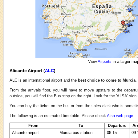
View
Airports
in a larger ma
Alicante Airport (
ALC
)
ALC is an international airport and the
best choice to come to Murcia
.
From the arrivals floor, you will have to move upstairs to the depart
outside, you will find the Bus stop on the right. Look for the 'ALSA' sign
You can buy the ticket on the bus or from the sales clerk who is someti
The following is an estimated timetable. Please check
Alsa web page
.
From
To
Departure
Ar
Alicante airport
Murcia bus station
08:15
09: