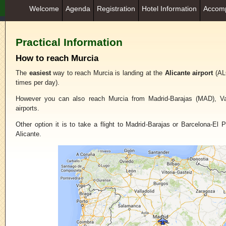
Welcome
Agenda
Registration
Hotel Information
Accomp
Practical Information
How to reach Murcia
The
easiest
way to reach Murcia is landing at the
Alicante airport
(ALC
times per day).
However you can also reach Murcia from Madrid-Barajas (MAD), Va
airports.
Other option it is to take a flight to Madrid-Barajas or Barcelona-El P
Alicante.