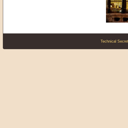
Technical Secret