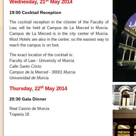
st
Wednesday, 21
May 2014
19:00 Cocktail Reception
The cocktail reception in the cloister of the Faculty of
Law, will be held at Campus de La Merced in Murcia.
Campus de La Merced is in the city center of Murcia.
Most Hotels are also in the center, so the easiest way to
reach the campus is on foot.
The exact location of the cocktail is:
Faculty of Law - University of Murcia
Calle Santo Cristo
Campus de la Merced - 30001 Murcia
Universidad de Murcia
st
Thursday, 22
May 2014
20:30 Gala Dinner
Real Casino de Murcia
Traperia 18