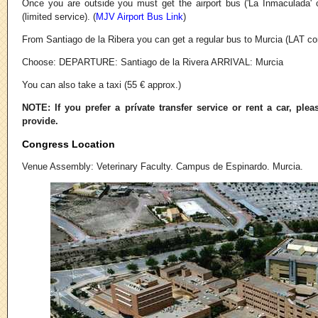
Once you are outside you must get the airport bus ('La Inmaculada'
(limited service). (
MJV Airport Bus Link
)
From Santiago de la Ribera you can get a regular bus to Murcia (LAT c
Choose: DEPARTURE: Santiago de la Rivera ARRIVAL: Murcia
You can also take a taxi (55 € approx.)
NOTE: If you prefer a prívate transfer service or rent a car, plea
provide.
Congress Location
Venue Assembly: Veterinary Faculty. Campus de Espinardo. Murcia.