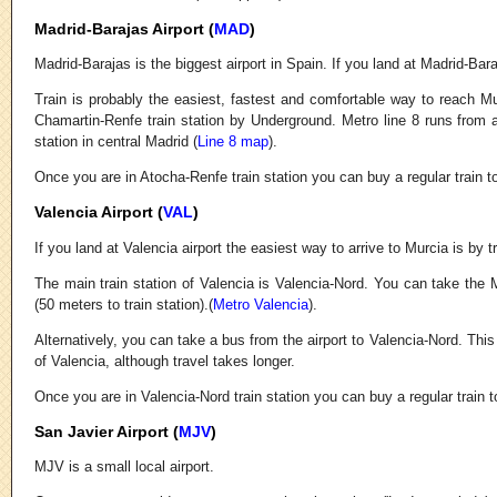
Madrid-Barajas Airport (
MAD
)
Madrid-Barajas is the biggest airport in Spain. If you land at Madrid-Bar
Train is probably the easiest, fastest and comfortable way to reach Mu
Chamartin-Renfe train station by Underground. Metro line 8 runs from al
station in central Madrid (
Line 8 map
).
Once you are in Atocha-Renfe train station you can buy a regular train t
Valencia Airport (
VAL
)
If you land at Valencia airport the easiest way to arrive to Murcia is by tr
The main train station of Valencia is Valencia-Nord. You can take the M
(50 meters to train station).(
Metro Valencia
).
Alternatively, you can take a bus from the airport to Valencia-Nord. Thi
of Valencia, although travel takes longer.
Once you are in Valencia-Nord train station you can buy a regular train t
San Javier Airport (
MJV
)
MJV is a small local airport.