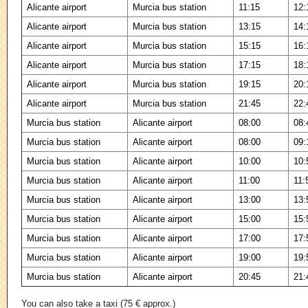
Alicante airport
Murcia bus station
11:15
12:
Alicante airport
Murcia bus station
13:15
14:
Alicante airport
Murcia bus station
15:15
16:
Alicante airport
Murcia bus station
17:15
18:
Alicante airport
Murcia bus station
19:15
20:
Alicante airport
Murcia bus station
21:45
22:
Murcia bus station
Alicante airport
08:00
08:
Murcia bus station
Alicante airport
08:00
09:
Murcia bus station
Alicante airport
10:00
10:
Murcia bus station
Alicante airport
11:00
11:
Murcia bus station
Alicante airport
13:00
13:
Murcia bus station
Alicante airport
15:00
15:
Murcia bus station
Alicante airport
17:00
17:
Murcia bus station
Alicante airport
19:00
19:
Murcia bus station
Alicante airport
20:45
21:
You can also take a taxi (75 € approx.)