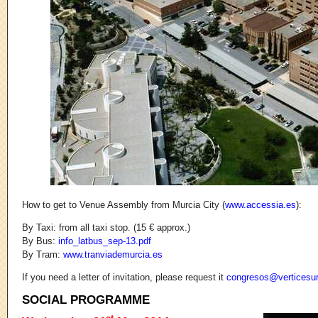
How to get to Venue Assembly from Murcia City (
www.accessia.es
):
By Taxi: from all taxi stop. (15 € approx.)
By Bus:
info_latbus_sep-13.pdf
By Tram:
www.tranviademurcia.es
If you need a letter of invitation, please request it
congresos@v
­erticesu
SOCIAL PROGRAMME